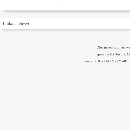
Links：
zhencai
Zhengzhou City Tianwe
Prepare the ICP for 1502
Phone: 86 0371 64777222/64