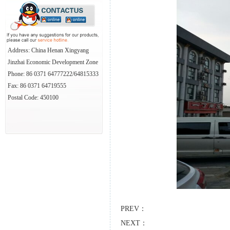
Address: China Henan Xingyang
Jinzhai Economic Development Zone
Phone: 86 0371 64777222/64815333
Fax: 86 0371 64719555
Postal Code: 450100
PREV：
NEXT：