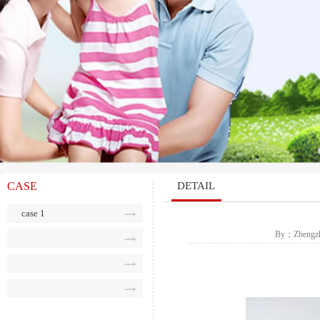
CASE
DETAIL
case 1
By：Zhengzho